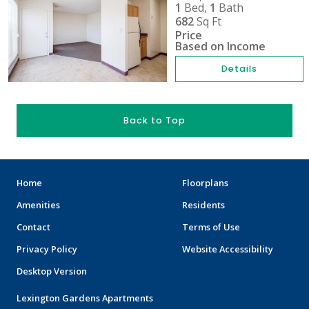
1
Bed,
1
Bath
682
Sq Ft
Price
Based on Income
Details
Back to Top
Home
Floorplans
Amenities
Residents
Contact
Terms of Use
Privacy Policy
Website Accessibility
Desktop Version
Lexington Gardens Apartments