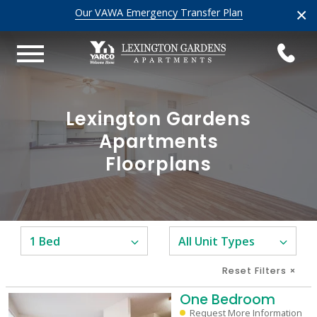
×
Our VAWA Emergency Transfer Plan
Lexington Gardens
Apartments
Floorplans
Reset Filters
×
One Bedroom
Request More Information